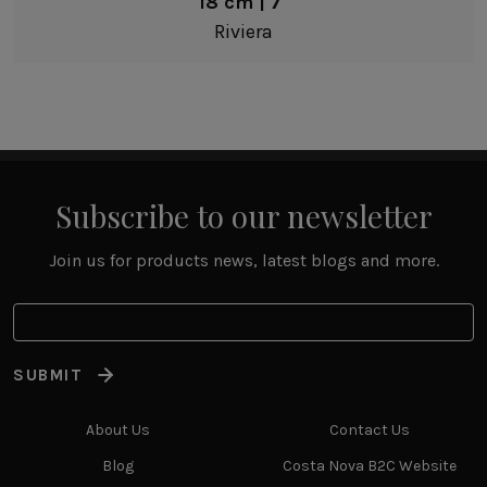
18 cm | 7"
Riviera
Subscribe to our newsletter
Join us for products news, latest blogs and more.
SUBMIT
About Us
Contact Us
Blog
Costa Nova B2C Website