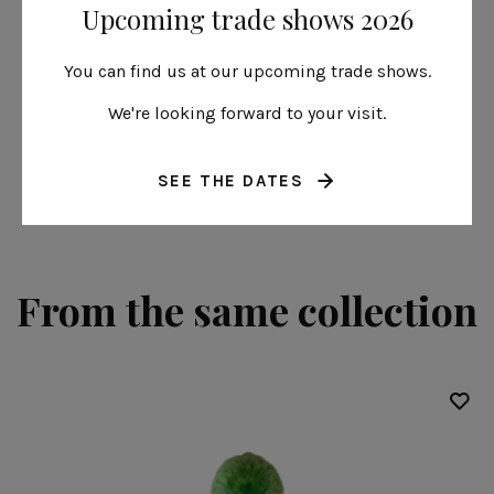
Upcoming trade shows 2026
Hydrangea leaf
22 cm | 9"
You can find us at our upcoming trade shows.
Riviera
We're looking forward to your visit.
SEE THE DATES
From the same collection