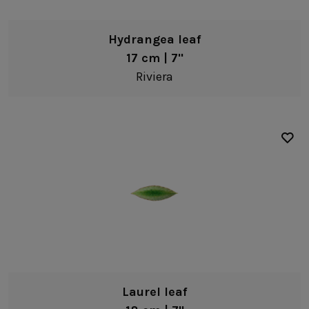
Hydrangea leaf
17 cm | 7"
Riviera
Laurel leaf