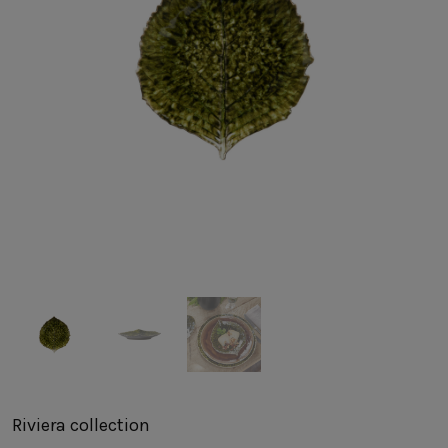
SUSTAINABILITY
HOTELS & RESTAURANTS
BLOG
Homepage
Products
B2B Platform
Media Box
Sensory Experiences
Collections
Professional
Hotels &
Catalogs
Contacts
Restaurants
Riviera
collection