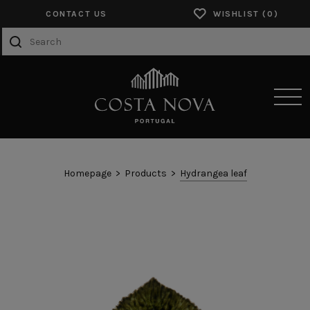
CONTACT US
WISHLIST
SENSORY EXPERIENCES
Homepage
Products
Hydrangea leaf
PRODUCTS
COLLECTIONS
CATALOGS
ABOUT US