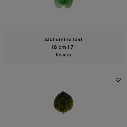
Alchemille leaf
18 cm | 7"
Riviera