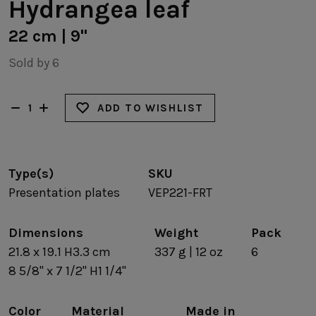
Hydrangea leaf
22 cm | 9"
Sold by 6
ADD TO WISHLIST
Type(s)
SKU
Presentation plates
VEP221-FRT
Dimensions
Weight
Pack
21.8 x 19.1 H3.3 cm
337 g | 12 oz
6
8 5/8" x 7 1/2" H1 1/4"
Color
Material
Made in