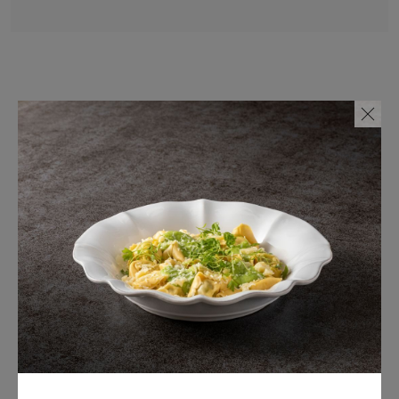
Also available