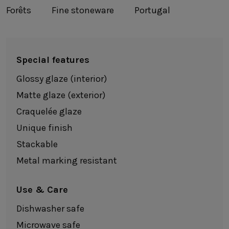
Forêts
Fine stoneware
Portugal
Special features
Glossy glaze (interior)
Matte glaze (exterior)
Craquelée glaze
Unique finish
Stackable
Metal marking resistant
Use & Care
Dishwasher safe
Microwave safe