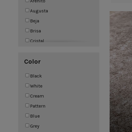
Arenito
Leather Collection
Augusta
Napkin Rings
Oak Collection
Beja
Cork Collection
Sela
Brisa
Bath
Cristal
Eivissa
Color
Elements
Fontana
Black
Friso
White
Impressions
Cream
Lagoa
Pattern
Lagoa Ecogres
Blue
Lisa
Grey
Livia