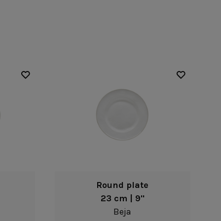
Nótos
Riviera
Nova
Roda
Pacifica
Rosa
Pearl
Sardegna
/Counter Top
Complements
risers
Flatware
omes
Glassware
Table Linens
ffet signs
Table Linens
Margarida
s
Textile accessories
Bella
Marisa
Wooden accessories
Carolina
Nova
Leather accessories
Emilia
Riva
Cork accessories
Maria
Safra
Placemats
Sens
Napkin rings
Vine
Paper holders
Other complements
Round plate
23 cm | 9"
Beja