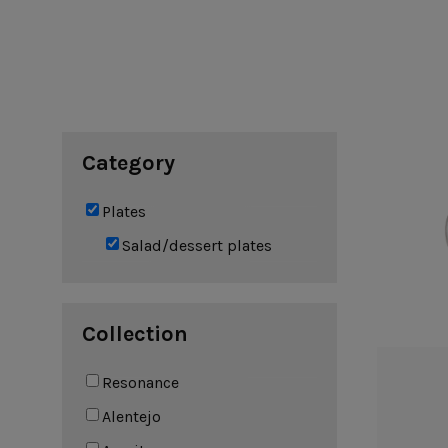
Cook & Host
Presentation 
Aparte
Cristal
Arenito
Dori
Augusta
Eivissa
Beja
Bakeware
Ramekins
Pie dishes
Category
Flatware
Casseroles
Stacked Organic
Bakers
Antigo
Vermont
Plates
Cocotte
Cheese Knives
Vila
Douro
Salad/dessert plates
Lumi
Mito
Nau
Pacifica
Collection
Resonance
Other
Alentejo
Amenities
complements