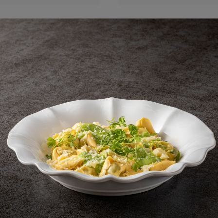
Round plate
Round plate
23 cm | 9"
23 cm | 9"
Beja
Beja