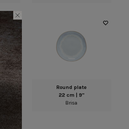
Round plate
22 cm | 9"
Brisa