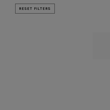
Rosa
RESET FILTERS
Sardegna
Scotia
Silvina
Vermont
Vila