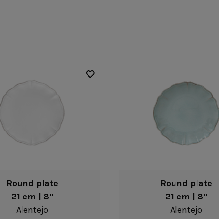
Fontana
Lagoa Ecogres
plates
Friso
Lisa
Grespresso
Livia
Grespresso Ecogres
Madeira
Kitchenware
Buffet
Other kitchenware
Metallic 
Glass d
Glassware
Table/bu
Prado
Canister
Acapulco
Ramo
Alice
Remo: Modern
Arcade
Portuguese Knives
Baga & Tinta
Sen
Coupole
Gomos
Isabel
Round plate
Round plate
21 cm | 8"
21 cm | 8"
Alentejo
Alentejo