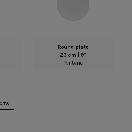
Round plate
23 cm | 9"
Fontana
CTS