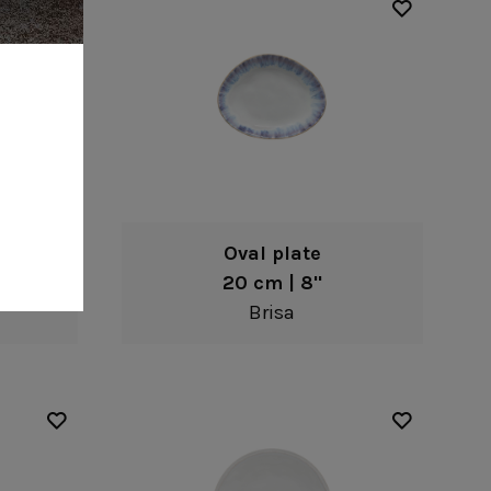
Oval plate
20 cm | 8"
Brisa