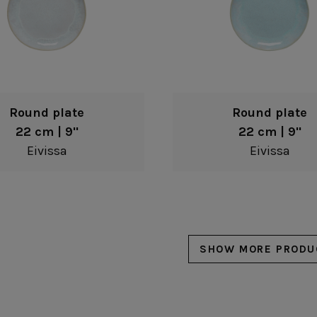
Round plate
Round plate
22 cm | 9"
22 cm | 9"
Eivissa
Eivissa
SHOW MORE PRODU