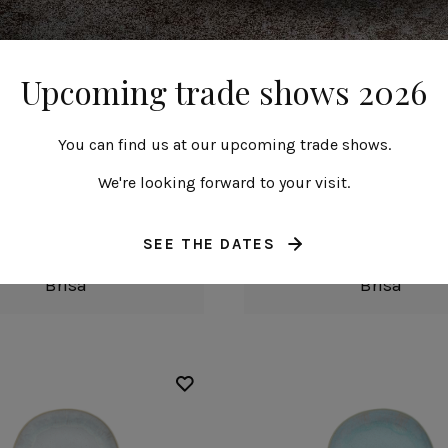
Upcoming trade shows 2026
You can find us at our upcoming trade shows.
We're looking forward to your visit.
Oval plate
Round plate
SEE THE DATES
20 cm | 8"
22 cm | 9"
Brisa
Brisa