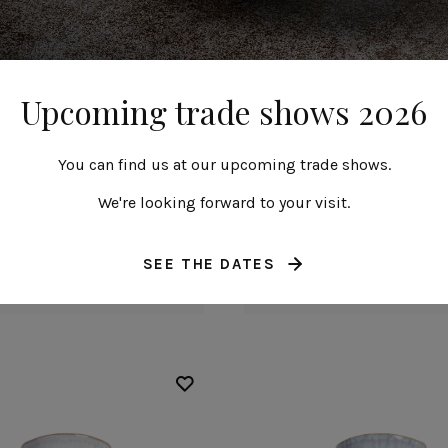
Upcoming trade shows 2026
You can find us at our upcoming trade shows.
We're looking forward to your visit.
Bowl
Bowl
14 cm | 6"
14 cm | 6"
SEE THE DATES
Beja
Beja