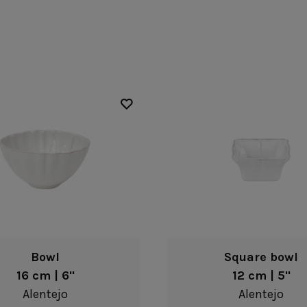
Fontana
Lagoa Ecogres
plates
Friso
Lisa
Grespresso
Livia
Grespresso Ecogres
Madeira
Kitchenware
Buffet
Other kitchenware
Metallic 
Glass d
Glassware
Table/bu
Prado
Canister
Acapulco
Ramo
Alice
Remo: Modern
Arcade
Portuguese Knives
Baga & Tinta
Sen
Coupole
Gomos
Isabel
Bowl
Square bowl
16 cm | 6"
12 cm | 5"
Alentejo
Alentejo