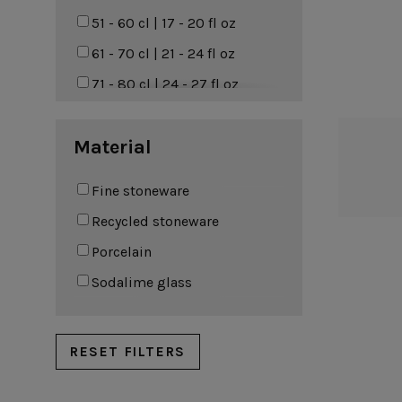
Riviera
51 - 60 cl | 17 - 20 fl oz
Roda
61 - 70 cl | 21 - 24 fl oz
Rosa
71 - 80 cl | 24 - 27 fl oz
Sardegna
81 - 90 cl | 27 - 30 fl oz
Material
Scotia
91 - 100 cl | 31 - 34 fl oz
Silvina
101 - 200 cl | 34 - 68 fl oz
Fine stoneware
Vermont
Recycled stoneware
Vila
Porcelain
Sodalime glass
RESET FILTERS