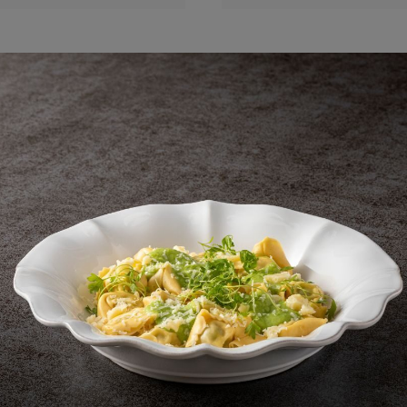
Shell footed bowl
Shell bowl
14 cm | 6"
14 cm | 5"
Aparte
Aparte