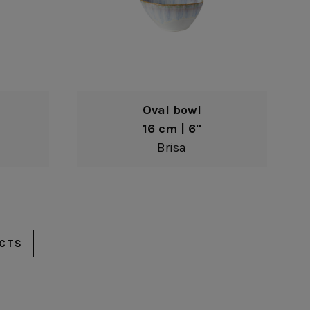
Oval bowl
16 cm | 6"
Brisa
CTS