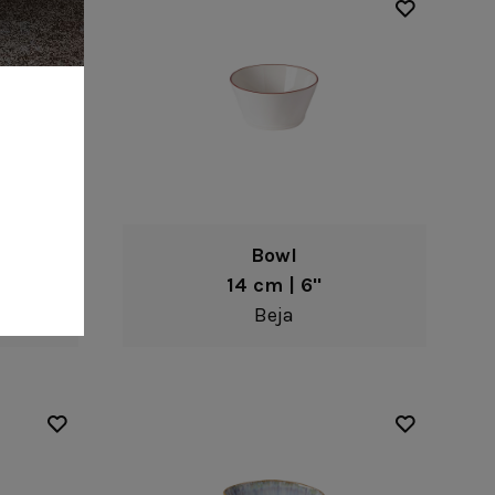
Bowl
14 cm | 6"
Beja