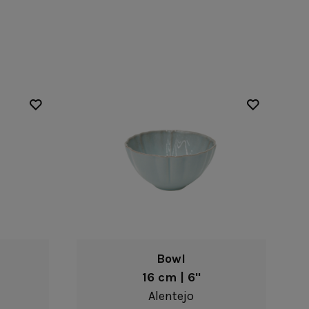
Nótos
Riviera
Nova
Roda
Pacifica
Rosa
Pearl
Sardegna
/Counter Top
Complements
risers
Flatware
omes
Glassware
Table Linens
ffet signs
Table Linens
Margarida
s
Textile accessories
Bella
Marisa
Wooden accessories
Carolina
Nova
Leather accessories
Emilia
Riva
Cork accessories
Maria
Safra
Placemats
Sens
Napkin rings
Vine
Paper holders
Other complements
Bowl
16 cm | 6"
Alentejo