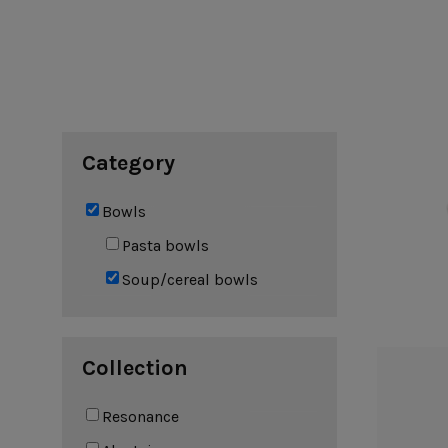
Cook & Host
Presentation 
Aparte
Cristal
Arenito
Dori
Augusta
Eivissa
Beja
Bakeware
Ramekins
Pie dishes
Category
Flatware
Casseroles
Stacked Organic
Bakers
Antigo
Vermont
Bowls
Cocotte
Cheese Knives
Vila
Douro
Pasta bowls
Lumi
Soup/cereal bowls
Mito
Nau
Pacifica
Collection
Other
Resonance
Amenities
complements