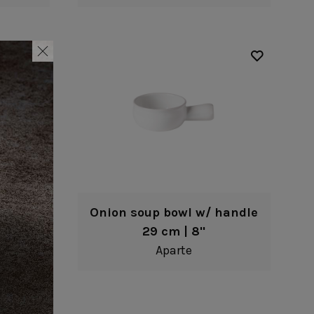
Onion soup bowl w/ handle
29 cm | 8"
Aparte