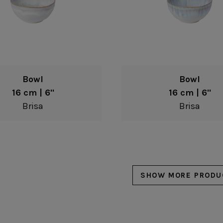
Bowl
Bowl
16 cm | 6"
16 cm | 6"
Brisa
Brisa
SHOW MORE PRODU