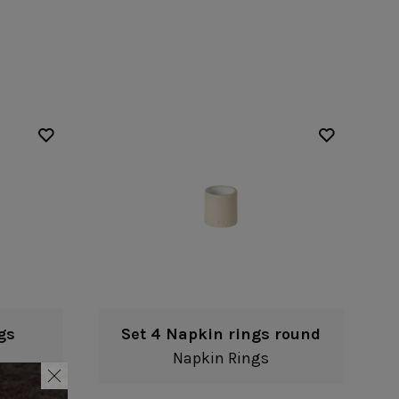
Nótos
Riviera
Nova
Roda
Pacifica
Rosa
Pearl
Sardegna
/Counter Top
Complements
risers
Flatware
omes
Glassware
Table Linens
ffet signs
Table Linens
Margarida
s
Textile accessories
Bella
Marisa
Wooden accessories
Carolina
Nova
Leather accessories
Emilia
Riva
Cork accessories
Maria
Safra
Placemats
Sens
Napkin rings
Vine
Paper holders
Other complements
gs
Set 4 Napkin rings round
Napkin Rings