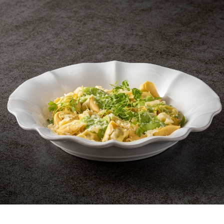
et 4 Napkin rings
Set 4 Napkin rings 
rectangular
spiral
Napkin Rings
Napkin Rings