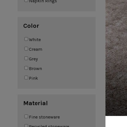
Napkin Rings
Leather Collection
Napkin Rings
Oak Collection
Cork Collection
Color
Sela
Bath
White
Cream
Grey
Brown
Pink
S
Material
Fine stoneware
Recycled stoneware