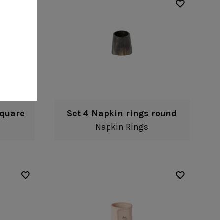
square
Set 4 Napkin rings round
Napkin Rings