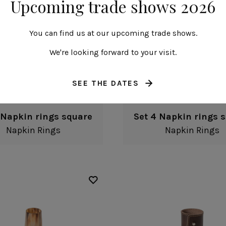
Upcoming trade shows 2026
You can find us at our upcoming trade shows.
We're looking forward to your visit.
SEE THE DATES
 Napkin rings square
Set 4 Napkin rings 
Napkin Rings
Napkin Rings