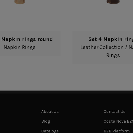
4 Napkin rings round
Set 4 Napkin rin
Napkin Rings
Leather Collection
/
N
Rings
About Us
Contact Us
Blog
Costa Nova B2
Catalogs
B2B Platform