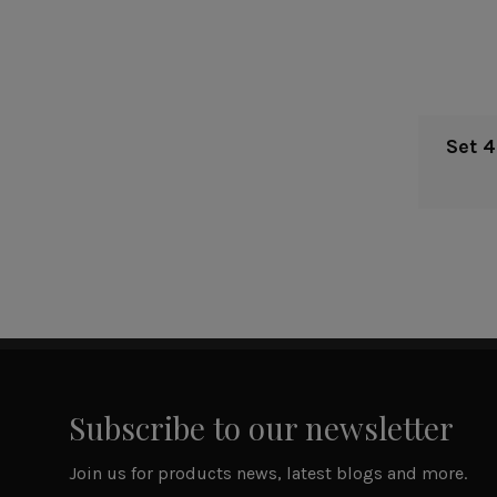
Set 
Subscribe to our newsletter
Join us for products news, latest blogs and more.