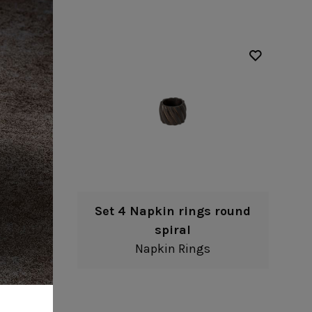
round
Set 4 Napkin rings round
spiral
Napkin Rings