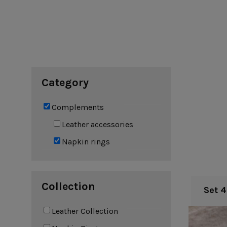
Cook & Host
Presentation 
Aparte
Cristal
Arenito
Dori
Augusta
Eivissa
Beja
Bakeware
Ramekins
Pie dishes
Category
Flatware
Casseroles
Stacked Organic
Bakers
Antigo
Vermont
Complements
Cocotte
Cheese Knives
Vila
Douro
Leather accessories
Lumi
Napkin rings
Mito
Nau
Pacifica
Collection
Set 
Other
Leather Collection
Amenities
complements