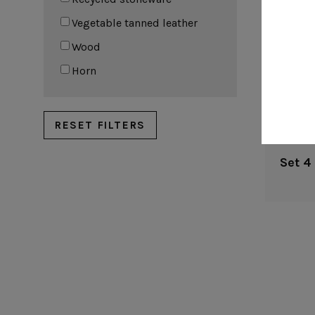
Vegetable tanned leather
Wood
Horn
RESET FILTERS
Set 4