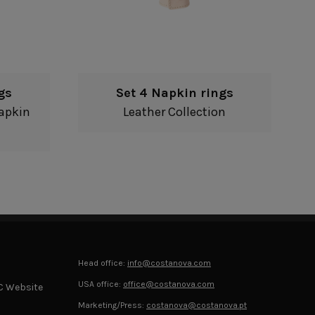
gs
Set 4 Napkin rings
apkin
Leather Collection
Head office:
info@costanova.com
USA office:
office@costanova.com
C Website
Marketing/Press:
costanova@costanova.pt