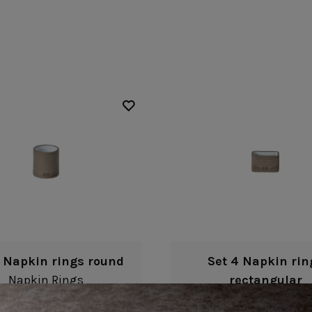
Fontana
Lagoa Ecogres
plates
Friso
Lisa
Grespresso
Livia
Grespresso Ecogres
Madeira
Kitchenware
Buffet
Other kitchenware
Metallic 
Glass d
Glassware
Table/bu
Prado
Canister
Acapulco
Ramo
Alice
Remo: Modern
Arcade
Portuguese Knives
Baga & Tinta
Sen
Coupole
Gomos
Isabel
4 Napkin rings round
Set 4 Napkin rin
Napkin Rings
rectangular
Napkin Rings