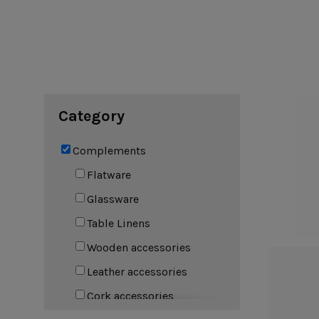
Cook & Host
Presentation 
Aparte
Cristal
Arenito
Dori
Augusta
Eivissa
Beja
Bakeware
Ramekins
Pie dishes
Category
Flatware
Casseroles
Stacked Organic
Bakers
Antigo
Vermont
Complements
Cocotte
Cheese Knives
Vila
Douro
Flatware
Lumi
Glassware
Mito
Nau
Table Linens
Pacifica
Wooden accessories
Leather accessories
Other
Cork accessories
Amenities
complements