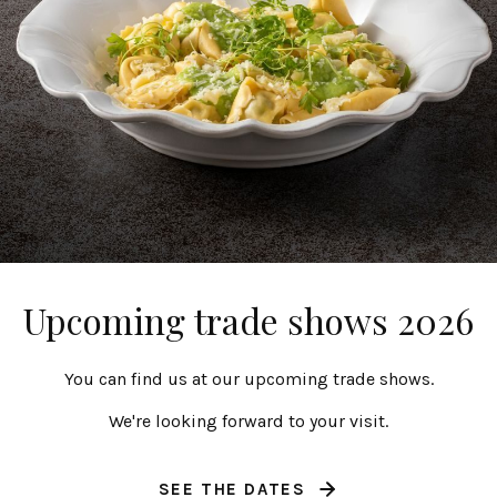
Salt and pepper
Salt/pepper mil
4 cl | 1 fl oz
7 cl | 2 fl oz
Upcoming trade shows 2026
Friso
Nótos
You can find us at our upcoming trade shows.
We're looking forward to your visit.
SEE THE DATES