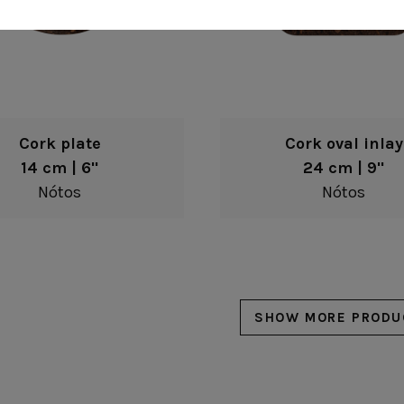
Cork plate
Cork oval inlay
14 cm | 6"
24 cm | 9"
Nótos
Nótos
SHOW MORE PRODU