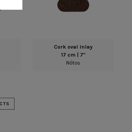
Cork oval inlay
17 cm | 7"
Nótos
CTS