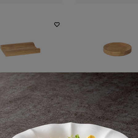
k wood board/tray
Oak wood lid/pillow
20 cm | 8"
16 cm | 6"
Coastland
Coastland