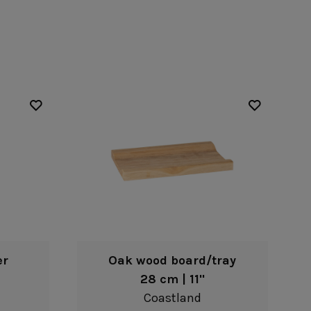
Nótos
Riviera
Nova
Roda
Pacifica
Rosa
Pearl
Sardegna
/Counter Top
Complements
risers
Flatware
omes
Glassware
Table Linens
ffet signs
Table Linens
Margarida
s
Textile accessories
Bella
Marisa
Wooden accessories
Carolina
Nova
Leather accessories
Emilia
Riva
Cork accessories
Maria
Safra
Placemats
Sens
Napkin rings
Vine
Paper holders
Other complements
er
Oak wood board/tray
28 cm | 11"
Coastland