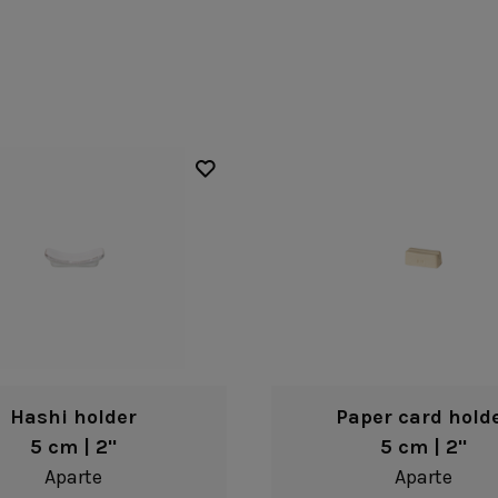
Fontana
Lagoa Ecogres
plates
Friso
Lisa
Grespresso
Livia
Grespresso Ecogres
Madeira
Kitchenware
Buffet
Other kitchenware
Metallic 
Glass d
Glassware
Table/bu
Prado
Canister
Acapulco
Ramo
Alice
Remo: Modern
Arcade
Portuguese Knives
Baga & Tinta
Sen
Coupole
Gomos
Isabel
Hashi holder
Paper card hold
5 cm | 2"
5 cm | 2"
Aparte
Aparte