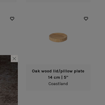
 plate
Oak wood lid/pillow plate
14 cm | 5"
Coastland