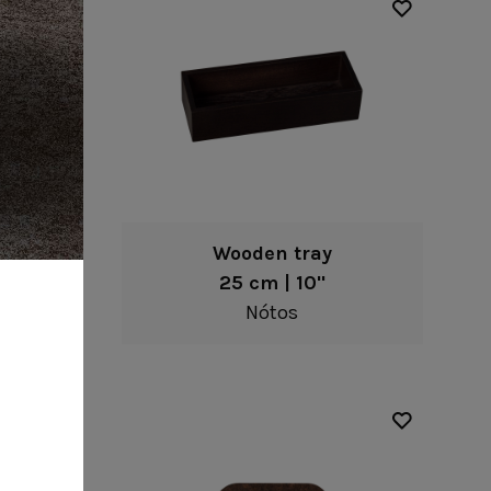
l
Wooden tray
25 cm | 10"
Nótos