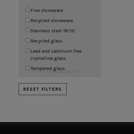
Cork Collection
Fine stoneware
Sela
Recycled stoneware
Stainless steel 18/10
Recycled glass
Lead and cadmium free
crystalline glass
Tempered glass
Sodalime glass
100% Linen
RESET FILTERS
50% Linen 50% Cotton
Vegetable tanned leather
Cork
Beech wood