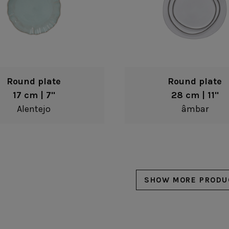
Round plate
Round plate
17 cm | 7"
28 cm | 11"
Alentejo
âmbar
SHOW MORE PRODU