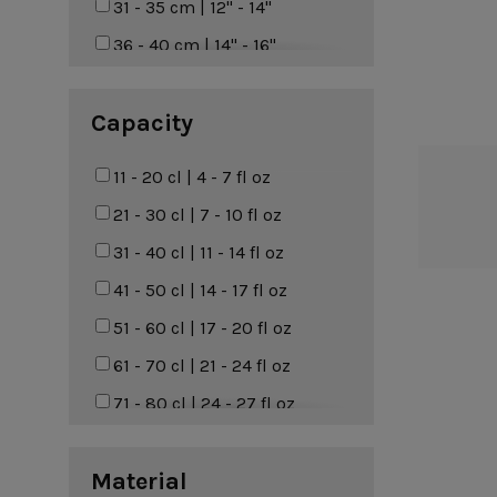
Marrakesh
31 - 35 cm | 12" - 14"
Terracotta
Nótos
36 - 40 cm | 14" - 16"
Nova
41 - 50 cm | 16" - 20"
Capacity
Pacifica
Pearl
11 - 20 cl | 4 - 7 fl oz
Poterie
21 - 30 cl | 7 - 10 fl oz
Rafaela
31 - 40 cl | 11 - 14 fl oz
Redonda
41 - 50 cl | 14 - 17 fl oz
Riviera
51 - 60 cl | 17 - 20 fl oz
Roda
61 - 70 cl | 21 - 24 fl oz
Rosa
71 - 80 cl | 24 - 27 fl oz
Sardegna
81 - 90 cl | 27 - 30 fl oz
Scotia
Material
91 - 100 cl | 31 - 34 fl oz