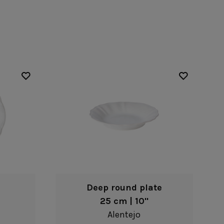
Nótos
Riviera
Nova
Roda
Pacifica
Rosa
Pearl
Sardegna
/Counter Top
Complements
risers
Flatware
omes
Glassware
Table Linens
ffet signs
Table Linens
Margarida
s
Textile accessories
Bella
Marisa
Wooden accessories
Carolina
Nova
Leather accessories
Emilia
Riva
Cork accessories
Maria
Safra
Placemats
Sens
Napkin rings
Vine
Paper holders
Other complements
Deep round plate
25 cm | 10"
Alentejo