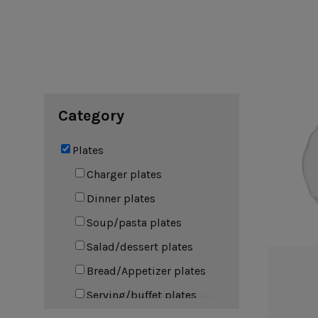
Cook & Host
Presentation 
Aparte
Cristal
Arenito
Dori
Augusta
Eivissa
Beja
Bakeware
Ramekins
Pie dishes
Category
Flatware
Casseroles
Stacked Organic
Bakers
Antigo
Vermont
Plates
Cocotte
Cheese Knives
Vila
Douro
Charger plates
Lumi
Dinner plates
Mito
Nau
Soup/pasta plates
Pacifica
Salad/dessert plates
Bread/Appetizer plates
Other
Serving/buffet plates
Amenities
complements