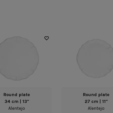
Fontana
Lagoa Ecogres
plates
Friso
Lisa
Grespresso
Livia
Grespresso Ecogres
Madeira
Kitchenware
Buffet
Other kitchenware
Metallic 
Glass d
Glassware
Table/bu
Prado
Canister
Acapulco
Ramo
Alice
Remo: Modern
Arcade
Portuguese Knives
Baga & Tinta
Sen
Coupole
Gomos
Isabel
Round plate
Round plate
34 cm | 13"
27 cm | 11"
Alentejo
Alentejo