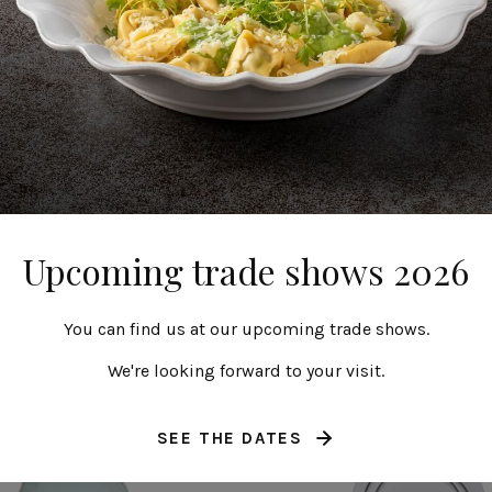
Round plate
Deep round plat
Upcoming trade shows 2026
27 cm | 11"
25 cm | 10"
Alentejo
Alentejo
You can find us at our upcoming trade shows.
We're looking forward to your visit.
SEE THE DATES