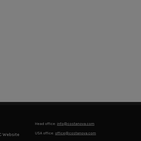
Head office:
info@costanova.com
USA office:
office@costanova.com
C Website