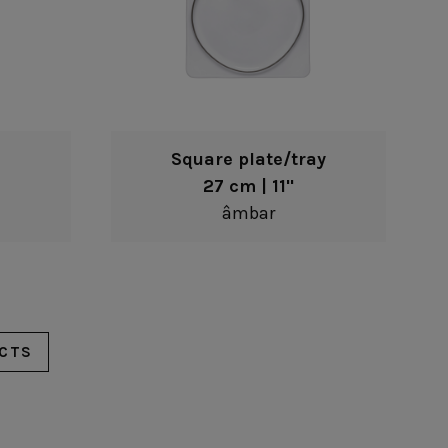
Square plate/tray
27 cm | 11"
âmbar
CTS