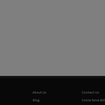
About Us
Contact Us
Blog
Costa Nova B2