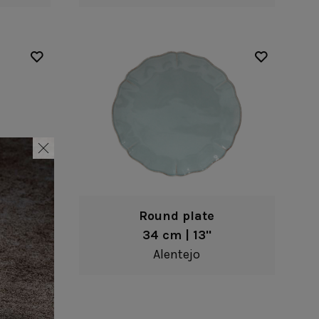
Round plate
34 cm | 13"
Alentejo