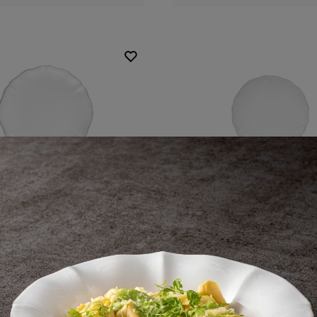
Round plate
Round plate
21 cm | 8"
17 cm | 7"
Alentejo
Alentejo