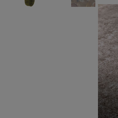
Leather Collection
Napkin Rings
Oak Collection
Cork Collection
Sela
Bath