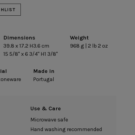
Nótos
Riviera
Nova
Roda
SHLIST
Pacifica
Rosa
Pearl
Sardegna
/Counter Top
Complements
risers
Dimensions
Flatware
Weight
omes
Glassware
39.8 x 17.2 H3.6 cm
968 g | 2 lb 2 oz
Table Linens
ffet signs
Table Linens
15 5/8" x 6 3/4" H1 3/8"
Margarida
s
Textile accessories
Bella
Marisa
Wooden accessories
Carolina
Nova
Leather accessories
ial
Made in
Emilia
Riva
Cork accessories
Maria
stoneware
Portugal
Safra
Placemats
Sens
Napkin rings
Vine
Paper holders
Other complements
Use & Care
Microwave safe
Hand washing recommended