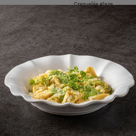
Craquelée glaze
Unique finish
Stackable
Metal marking resistant
Also available