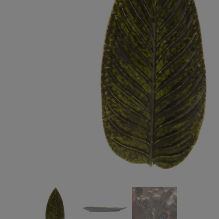
Cook & Host
Presentation 
Aparte
Cristal
Arenito
Dori
Augusta
Eivissa
Beja
Bakeware
Ramekins
Pie dishes
Flatware
Casseroles
Stacked Organic
Bakers
Antigo
Vermont
Cocotte
Cheese Knives
Vila
Douro
Lumi
Mito
Nau
Pacifica
Other
Amenities
complements