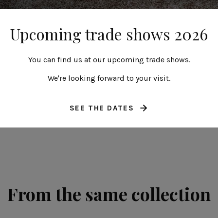
Upcoming trade shows 2026
You can find us at our upcoming trade shows.
Strelizia leaf
40 cm | 16"
We're looking forward to your visit.
Riviera
SEE THE DATES
From the same collection