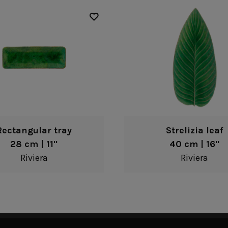
Rectangular tray
Strelizia leaf
28 cm | 11"
40 cm | 16"
Riviera
Riviera