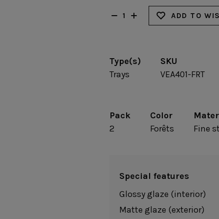
Fontana
Lagoa Ecogres
plates
Friso
Lisa
ADD TO WI
Grespresso
Livia
Grespresso Ecogres
Madeira
Kitchenware
Buffet
Other kitchenware
Type(s)
SKU
Metallic 
Glass d
Trays
VEA401-FRT
Glassware
Table/bu
Prado
Canister
Acapulco
Ramo
Alice
Remo: Modern
Pack
Color
Mater
Arcade
Portuguese Knives
Baga & Tinta
2
Forêts
Fine 
Sen
Coupole
Gomos
Isabel
Special features
Glossy glaze (interior)
Matte glaze (exterior)