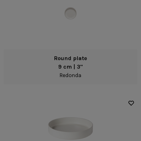
Round plate
9 cm | 3"
Redonda