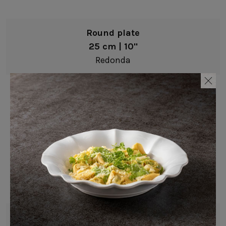
Round plate
25 cm | 10"
Redonda
Round plate