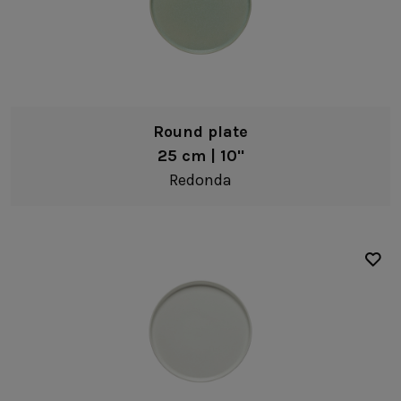
Round plate
25 cm | 10"
Redonda