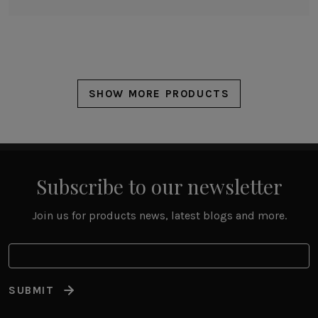
SHOW MORE PRODUCTS
Subscribe to our newsletter
Join us for products news, latest blogs and more.
SUBMIT