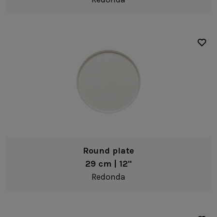
Dip bowls
Coffee & Tea
White
Mugs
Brown
Tea cups & saucers
Green
Coffee cups & saucers
Cups & tumblers
Teapots
Creamers & jugs
Fine stoneware
Sugar bowls
Cork
Round plate
Serveware
29 cm | 12"
Platters
Redonda
Serving bowls
Pitchers