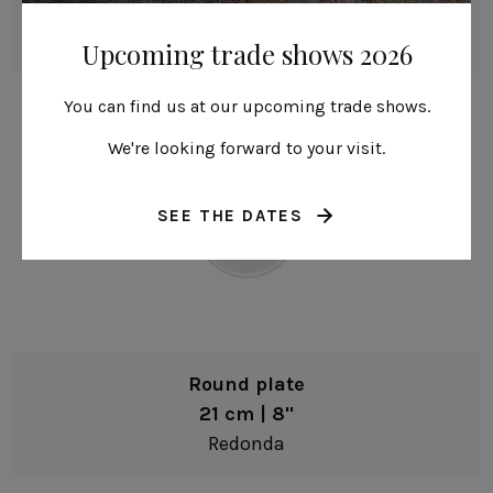
27 cm | 11"
Redonda
Upcoming trade shows 2026
You can find us at our upcoming trade shows.
We're looking forward to your visit.
SEE THE DATES
Round plate
21 cm | 8"
Redonda