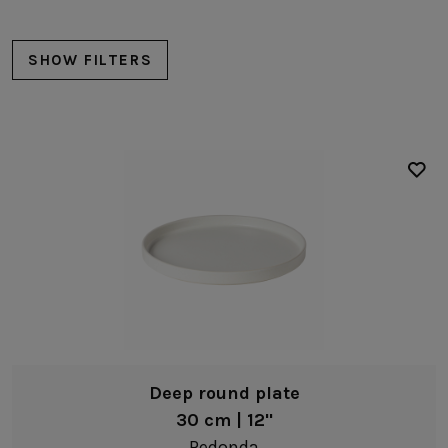
SHOW FILTERS
Plates
Dinner plates
Salad/dessert plates
Bread/Appetizer plates
Deep plates
Bowls
Deep round plate
Pasta bowls
30 cm | 12"
Fruit bowls
Redonda