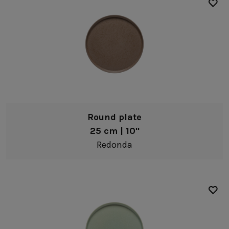
Complements
Cork accessories
Other complements
Round plate
25 cm | 10"
Redonda