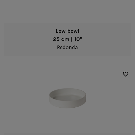
Low bowl
25 cm | 10"
Redonda