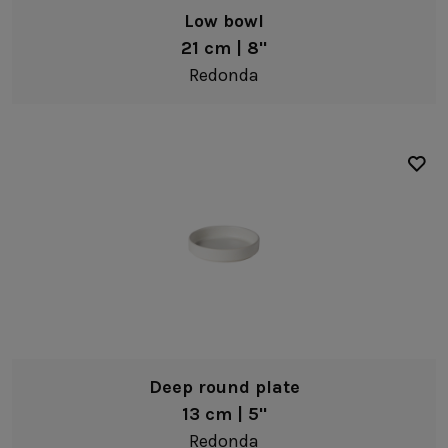
Low bowl
21 cm | 8"
Redonda
Deep round plate
13 cm | 5"
Redonda