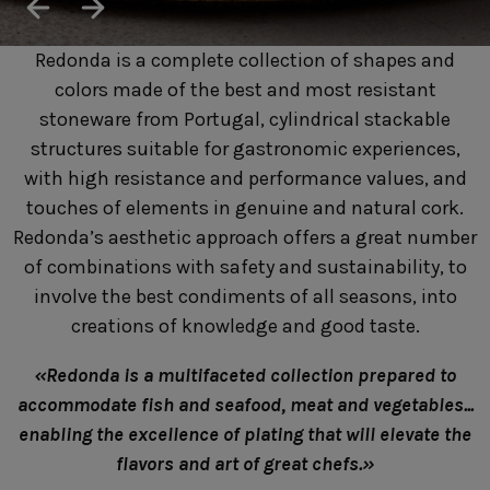
SUSTAINABILITY
HOTELS & RESTAURANTS
Redonda is a complete collection of shapes and
BLOG
colors made of the best and most resistant
stoneware from Portugal, cylindrical stackable
structures suitable for gastronomic experiences,
with high resistance and performance values, and
Homepage
Products
B2B Platform
touches of elements in genuine and natural cork.
Redonda’s aesthetic approach offers a great number
Media Box
Sensory Experiences
Collections
of combinations with safety and sustainability, to
Professional
involve the best condiments of all seasons, into
Hotels &
Catalogs
Contacts
creations of knowledge and good taste.
Restaurants
«Redonda is a multifaceted collection prepared to
accommodate fish and seafood, meat and vegetables...
enabling the excellence of plating that will elevate the
flavors and art of great chefs.»