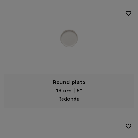
Round plate
13 cm | 5"
Redonda