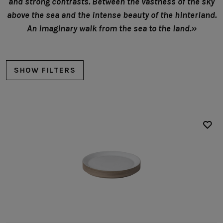
and strong contrasts. Between the vastness of the sky
above the sea and the intense beauty of the hinterland.
An imaginary walk from the sea to the land.»
SHOW FILTERS
Plates
Presentation plates
Bowls
Soup/cereal bowls
Fruit bowls
Low bowls