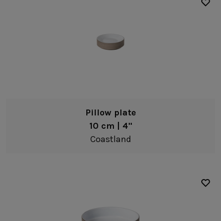
Pillow plate
10 cm | 4"
Coastland