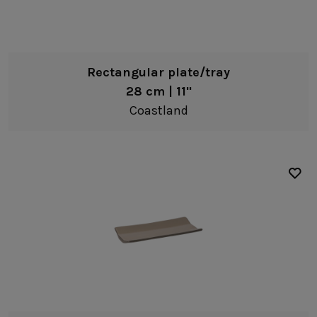
Rectangular plate/tray
28 cm | 11"
Coastland