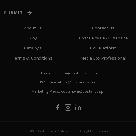
SUBMIT
About Us
Contact Us
Blog
Costa Nova B2C Website
Catalogs
B2B Platform
Terms & Conditions
Media Box Professional
Head office:
info@costanova.com
USA office:
office@costanova.com
Marketing/Press:
costanova@costanova.pt
2026 Costa Nova Professional. All rights reserved.