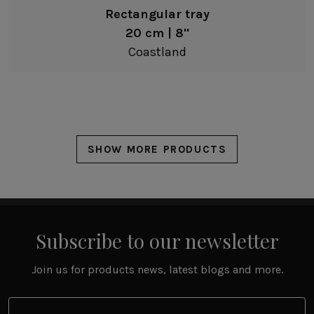
Rectangular tray
20 cm | 8"
Coastland
SHOW MORE PRODUCTS
Subscribe to our newsletter
Join us for products news, latest blogs and more.