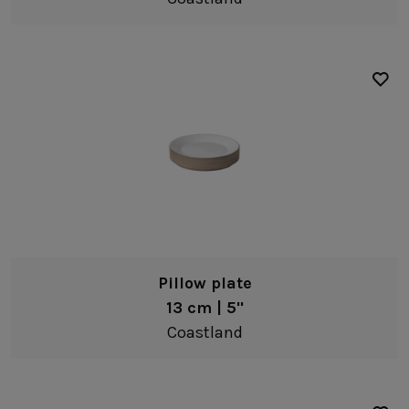
Pillow plate
13 cm | 5"
Coastland