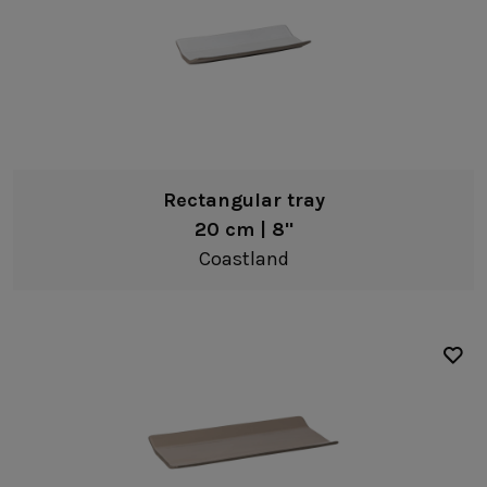
Rectangular tray
20 cm | 8"
Coastland