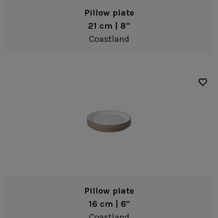
Pillow plate
Serveware
21 cm | 8"
Trays
Coastland
Complements
Wooden accessories
White
Grey
Brown
Recycled stoneware
Oak wood
Pillow plate
16 cm | 6"
Coastland