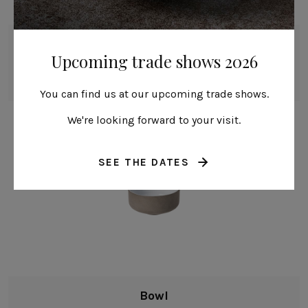
Bowl
Upcoming trade shows 2026
16 cm | 6"
Coastland
You can find us at our upcoming trade shows.
We're looking forward to your visit.
SEE THE DATES
Bowl