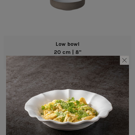
Low bowl
20 cm | 8"
Coastland