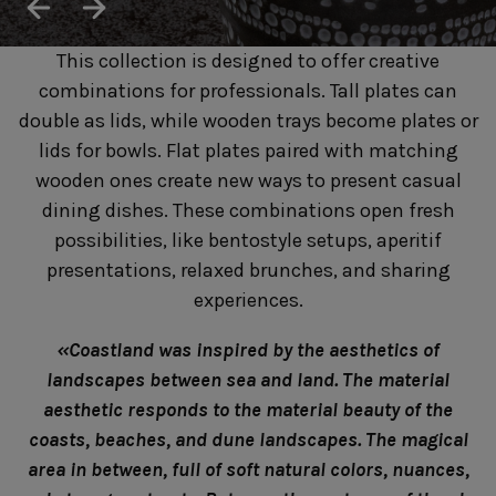
SUSTAINABILITY
HOTELS & RESTAURANTS
This collection is designed to offer creative
BLOG
combinations for professionals. Tall plates can
double as lids, while wooden trays become plates or
lids for bowls. Flat plates paired with matching
wooden ones create new ways to present casual
Homepage
Products
B2B Platform
dining dishes. These combinations open fresh
possibilities, like bentostyle setups, aperitif
Media Box
Sensory Experiences
Collections
presentations, relaxed brunches, and sharing
Professional
experiences.
Hotels &
Catalogs
Contacts
Restaurants
«Coastland was inspired by the aesthetics of
landscapes between sea and land. The material
aesthetic responds to the material beauty of the
coasts, beaches, and dune landscapes. The magical
area in between, full of soft natural colors, nuances,