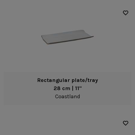
Rectangular plate/tray
28 cm | 11"
Coastland