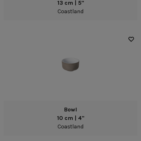
13 cm | 5"
Coastland
Bowl
10 cm | 4"
Coastland