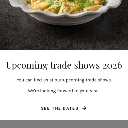
celain footed plate
Porcelain round p
27 cm | 11"
27 cm | 11"
Resonance
Resonance
Upcoming trade shows 2026
You can find us at our upcoming trade shows.
We're looking forward to your visit.
SEE THE DATES