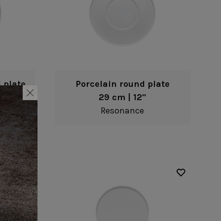
 plate
Porcelain round plate
29 cm | 12"
Resonance