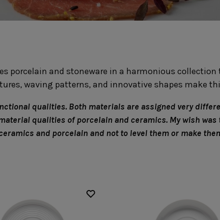
Fontana
Lagoa Ecogres
plates
Friso
Lisa
Grespresso
Livia
Grespresso Ecogres
Madeira
Kitchenware
Buffet
Other kitchenware
Metallic 
s porcelain and stoneware in a harmonious collection t
Glass d
Glassware
Table/bu
xtures, waving patterns, and innovative shapes make thi
Prado
Canister
Acapulco
Ramo
Alice
tional qualities. Both materials are assigned very differen
Remo: Modern
Arcade
 material qualities of porcelain and ceramics. My wish was 
Portuguese Knives
Baga & Tinta
 ceramics and porcelain and not to level them or make th
Sen
Coupole
Gomos
Isabel