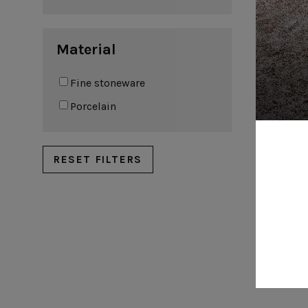
Coffee cups & saucers
Material
Fine stoneware
Por
Porcelain
RESET FILTERS