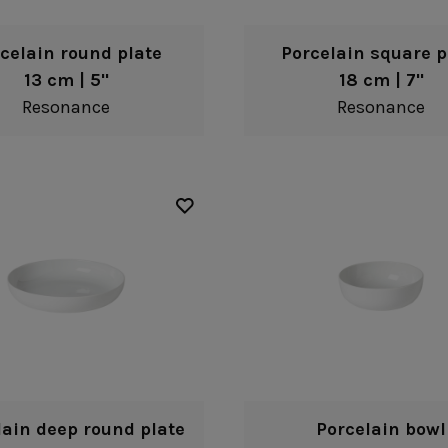
celain round plate
Porcelain square p
13 cm | 5"
18 cm | 7"
Resonance
Resonance
lain deep round plate
Porcelain bowl