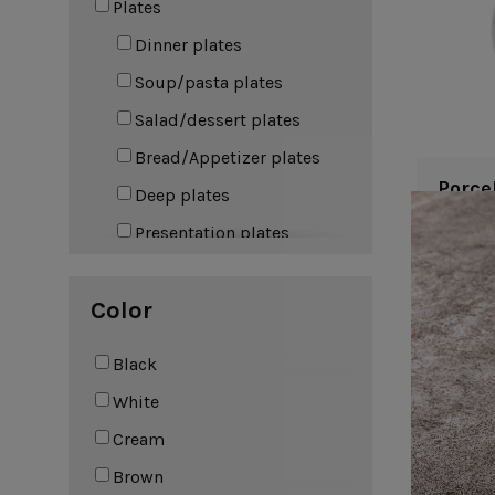
Plates
Leather Collection
Napkin Rings
Dinner plates
Oak Collection
Soup/pasta plates
Cork Collection
Sela
Salad/dessert plates
Bath
Bread/Appetizer plates
Porce
Deep plates
Presentation plates
Bowls
Color
Soup/cereal bowls
Fruit bowls
Black
Dip bowls
White
Coffee & Tea
Cream
Mugs
Brown