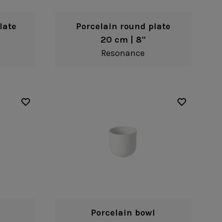
late
Porcelain round plate
20 cm | 8"
Resonance
Porcelain bowl