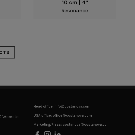
10 cm | 4"
Resonance
CTS
Head office:
info@costanova.com
USA office:
office@costanova.com
C Website
Marketing/Press:
costanova@costanova.pt