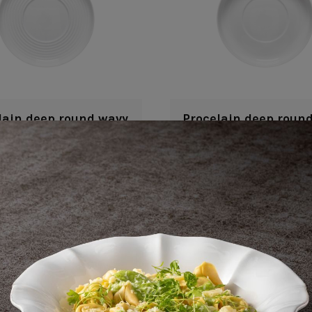
lain deep round wavy
Procelain deep round
plate
29 cm | 12"
29 cm | 12"
Resonance
Resonance