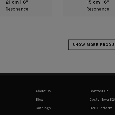
21 cm | 8"
15 cm | 6"
Resonance
Resonance
SHOW MORE PRODU
About Us
Contact Us
Blog
Costa Nova B2
Catalogs
B2B Platform