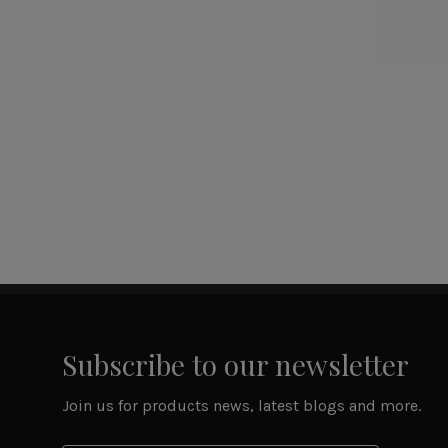
Subscribe to our newsletter
Join us for products news, latest blogs and more.