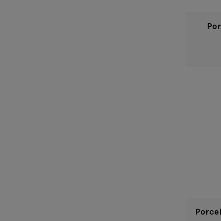
Por
Porce