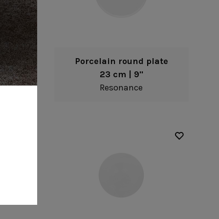
late
Porcelain round plate
23 cm | 9"
Resonance