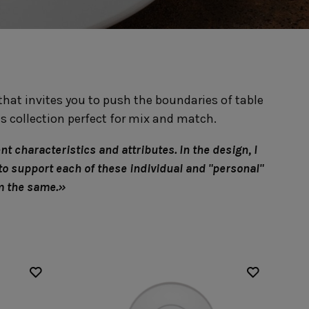
Nótos
Riviera
Nova
Roda
Pacifica
Rosa
Pearl
Sardegna
/Counter Top
Complements
risers
Flatware
hat invites you to push the boundaries of table
omes
Glassware
Table Linens
ffet signs
Table Linens
s collection perfect for mix and match.
Margarida
s
Textile accessories
Bella
Marisa
Wooden accessories
Carolina
t characteristics and attributes. In the design, I
Nova
Leather accessories
Emilia
to support each of these individual and "personal"
Riva
Cork accessories
Maria
em the same.»
Safra
Placemats
Sens
Napkin rings
Vine
Paper holders
Other complements