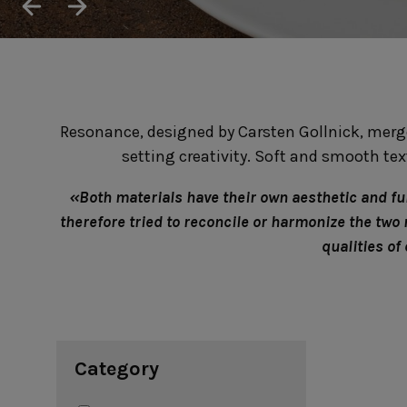
Cook & Host
Presentation 
Aparte
Cristal
Arenito
Dori
Augusta
Eivissa
Beja
Bakeware
Ramekins
Resonance, designed by Carsten Gollnick, merge
Pie dishes
Flatware
Casseroles
setting creativity. Soft and smooth te
Stacked Organic
Bakers
Antigo
Vermont
Cocotte
Cheese Knives
«Both materials have their own aesthetic and func
Vila
Douro
therefore tried to reconcile or harmonize the two
Lumi
qualities of
Mito
Nau
Pacifica
Category
Other
Amenities
complements