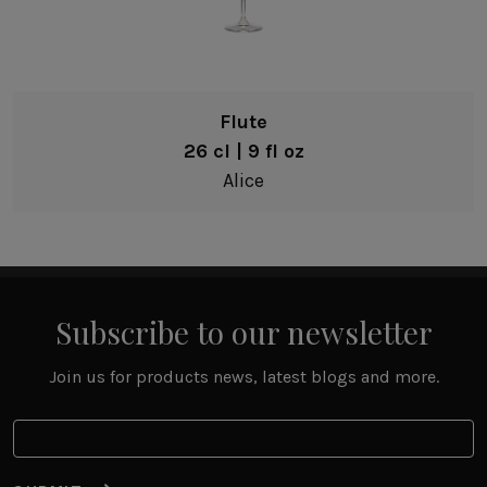
Flute
26 cl | 9 fl oz
Alice
Subscribe to our newsletter
Join us for products news, latest blogs and more.