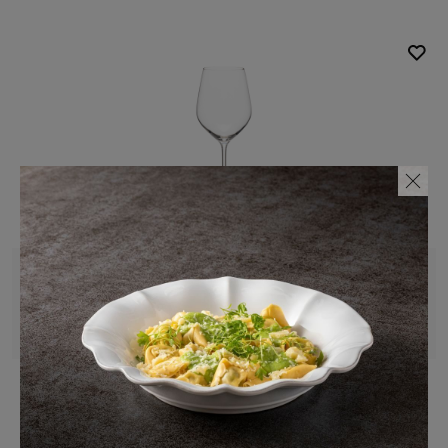
Complements
Glassware
Clear
Red wine glass
48 cl | 17 fl oz
Alice
Sodalime glass