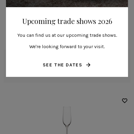
Upcoming trade shows 2026
You can find us at our upcoming trade shows.
We're looking forward to your visit.
White wine glass
SEE THE DATES
38 cl | 13 fl oz
Alice