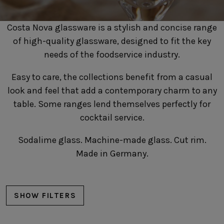
SUSTAINABILITY
HOTELS & RESTAURANTS
Costa Nova glassware is a stylish and concise range
BLOG
of high-quality glassware, designed to fit the key
needs of the foodservice industry.
Easy to care, the collections benefit from a casual
look and feel that add a contemporary charm to any
Homepage
Products
B2B Platform
table. Some ranges lend themselves perfectly for
Media Box
cocktail service.
Sensory Experiences
Collections
Professional
Sodalime glass. Machine-made glass. Cut rim.
Hotels &
Catalogs
Contacts
Restaurants
Made in Germany.
SHOW FILTERS