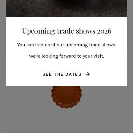
Round plate
Upcoming trade shows 2026
22 cm | 9"
Marrakesh
You can find us at our upcoming trade shows.
We're looking forward to your visit.
SEE THE DATES