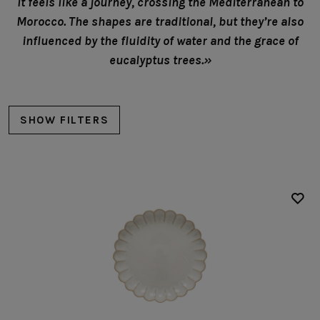
It feels like a journey, crossing the Mediterranean to
Morocco. The shapes are traditional, but they’re also
influenced by the fluidity of water and the grace of
eucalyptus trees.»
SHOW FILTERS
Plates
Dinner plates
Salad/dessert plates
Bread/Appetizer plates
Deep plates