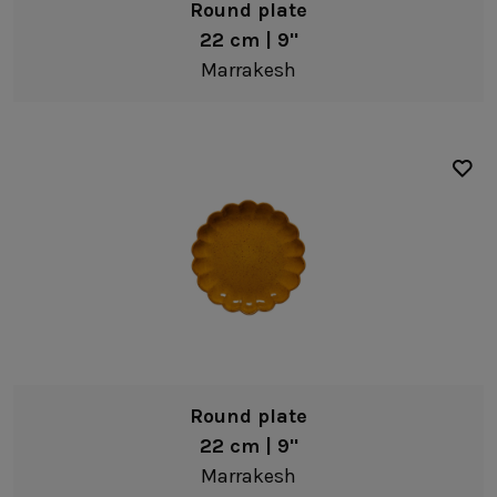
Round plate
22 cm | 9"
Marrakesh
Round plate
22 cm | 9"
Marrakesh