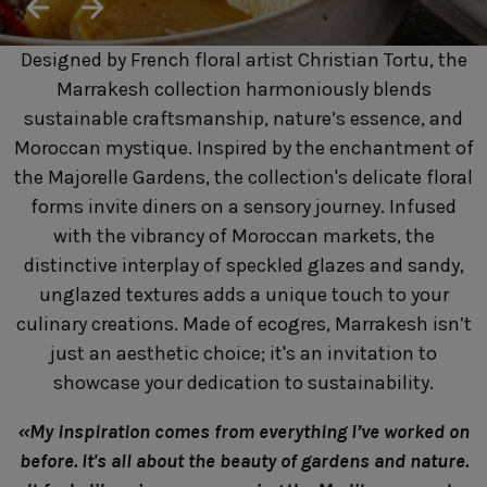
SUSTAINABILITY
HOTELS & RESTAURANTS
Designed by French floral artist Christian Tortu, the
BLOG
Marrakesh collection harmoniously blends
sustainable craftsmanship, nature’s essence, and
Moroccan mystique. Inspired by the enchantment of
the Majorelle Gardens, the collection's delicate floral
Homepage
Products
B2B Platform
forms invite diners on a sensory journey. Infused
with the vibrancy of Moroccan markets, the
Media Box
Sensory Experiences
Collections
distinctive interplay of speckled glazes and sandy,
Professional
unglazed textures adds a unique touch to your
Hotels &
Catalogs
Contacts
culinary creations. Made of ecogres, Marrakesh isn’t
Restaurants
just an aesthetic choice; it's an invitation to
showcase your dedication to sustainability.
«My inspiration comes from everything I’ve worked on
before. It's all about the beauty of gardens and nature.