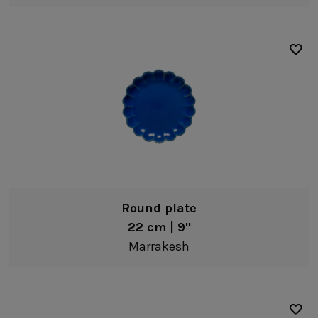
Round plate
22 cm | 9"
Marrakesh