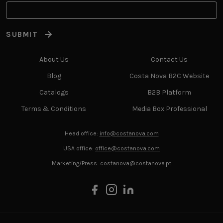
SUBMIT
About Us
Contact Us
Blog
Costa Nova B2C Website
Catalogs
B2B Platform
Terms & Conditions
Media Box Professional
Head office:
info@costanova.com
USA office:
office@costanova.com
Marketing/Press:
costanova@costanova.pt