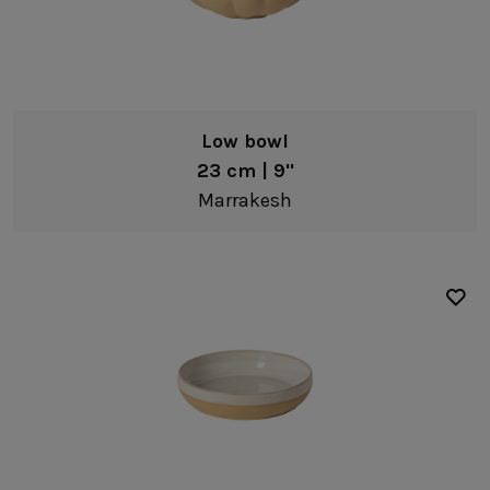
Low bowl
23 cm | 9"
Marrakesh