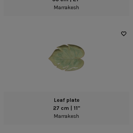
Bakeware
Marrakesh
Recycled stoneware
Casseroles
Steel
Buffet/Counter Top
Metallic risers
Leaf plate
27 cm | 11"
Marrakesh