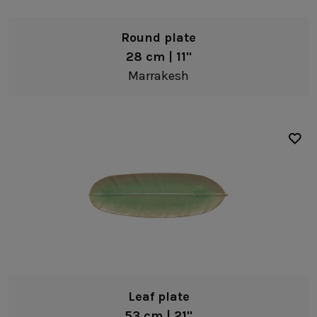
Bowls
Round plate
Pasta bowls
28 cm | 11"
Soup/cereal bowls
Marrakesh
Fruit bowls
Dip bowls
White
Coffee & Tea
Blue
Mugs
Yellow
Cups & tumblers
Green
Serveware
Orange
Trays
Gold
Platters
Serving bowls
Leaf plate
Pitchers
53 cm | 21"