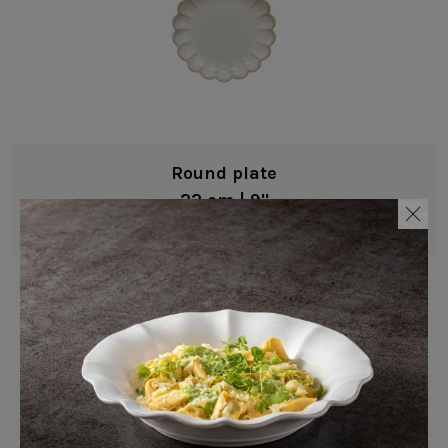
Round plate
22 cm | 9"
Marrakesh