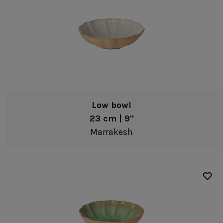
Low bowl
23 cm | 9"
Marrakesh