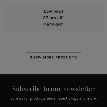
Low bowl
22 cm | 9"
Marrakesh
SHOW MORE PRODUCTS
Subscribe to our newsletter
Join us for products news, latest blogs and more.