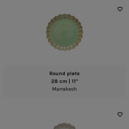
Round plate
28 cm | 11"
Marrakesh