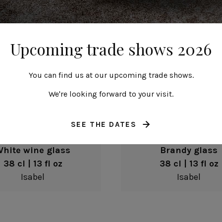
Upcoming trade shows 2026
You can find us at our upcoming trade shows.
We're looking forward to your visit.
SEE THE DATES
hite wine glass
Brandy glass
38 cl | 13 fl oz
38 cl | 13 fl oz
Isabel
Isabel