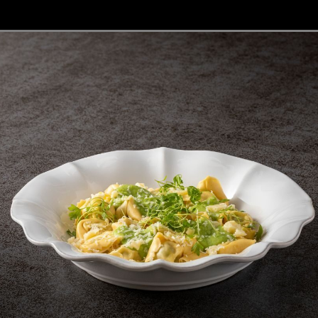
Fontana
Lagoa Ecogres
plates
Friso
Lisa
Grespresso
Livia
Grespresso Ecogres
Madeira
Kitchenware
Buffet
Other kitchenware
Metallic 
Glass d
Glassware
Table/bu
Prado
Canister
Acapulco
Ramo
Alice
Remo: Modern
Arcade
Portuguese Knives
Baga & Tinta
Sen
Coupole
Gomos
Isabel
Coupe glass
Flute glass
32 cl | 11 fl oz
29 cl | 10 fl oz
Isabel
Isabel