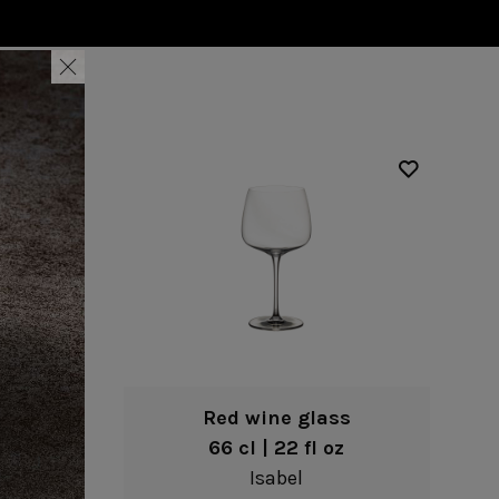
Nótos
Riviera
Nova
Roda
Pacifica
Rosa
Pearl
Sardegna
/Counter Top
Complements
risers
Flatware
omes
Glassware
Table Linens
ffet signs
Table Linens
Margarida
s
Textile accessories
Bella
Marisa
Wooden accessories
Carolina
Nova
Leather accessories
Emilia
Riva
Cork accessories
Maria
Safra
Placemats
Sens
Napkin rings
Vine
Paper holders
Other complements
Red wine glass
66 cl | 22 fl oz
Isabel