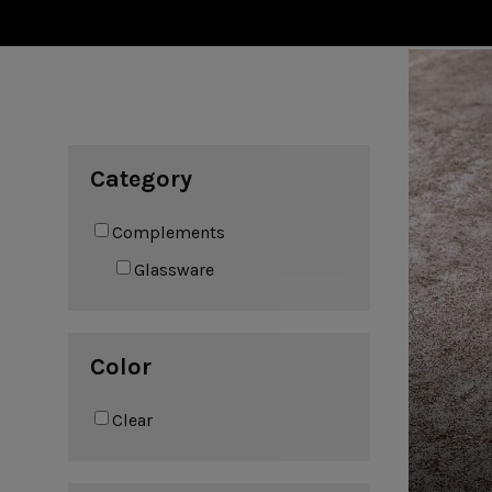
Cook & Host
Presentation 
Aparte
Cristal
Arenito
Dori
Augusta
Eivissa
Beja
Bakeware
Ramekins
Pie dishes
Category
Flatware
Casseroles
Stacked Organic
Bakers
Antigo
Vermont
Complements
Cocotte
Cheese Knives
Vila
Douro
Glassware
Lumi
Mito
Nau
Pacifica
Color
Clear
Other
Amenities
complements