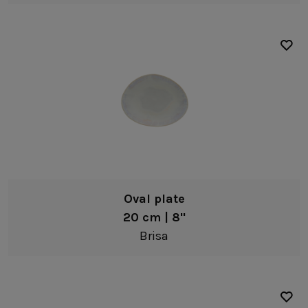
Oval plate
20 cm | 8"
Brisa