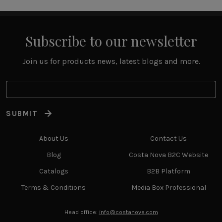
Subscribe to our newsletter
Join us for products news, latest blogs and more.
SUBMIT
About Us
Contact Us
Blog
Costa Nova B2C Website
Catalogs
B2B Platform
Terms & Conditions
Media Box Professional
Head office:
info@costanova.com