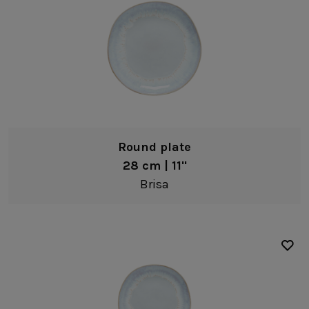
Plates
Dinner plates
Soup/pasta plates
Salad/dessert plates
Bread/Appetizer plates
Bowls
Round plate
Pasta bowls
28 cm | 11"
Soup/cereal bowls
Brisa
Fruit bowls
Dip bowls
White
Coffee & Tea
Blue
Mugs
Clear
Tea cups & saucers