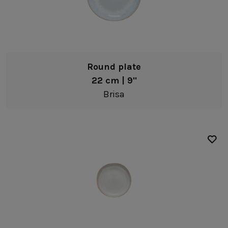
Coffee cups & saucers
Creamers & jugs
Serveware
Fine stoneware
Platters
Sodalime glass
Round plate
Serving bowls
22 cm | 9"
Brisa