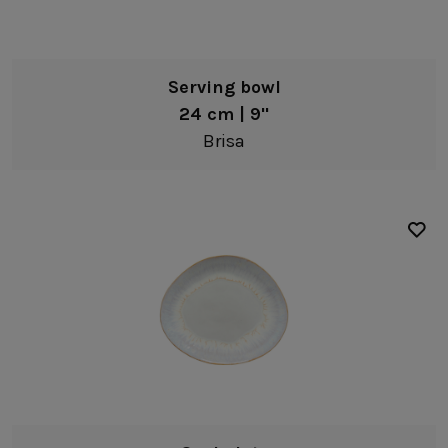
Serving bowl
24 cm | 9"
Brisa