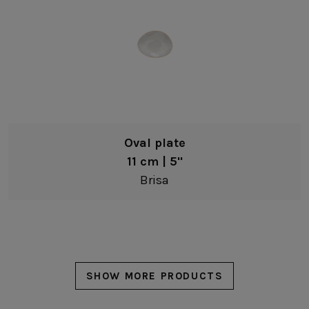
Oval plate
11 cm | 5"
Brisa
SHOW MORE PRODUCTS