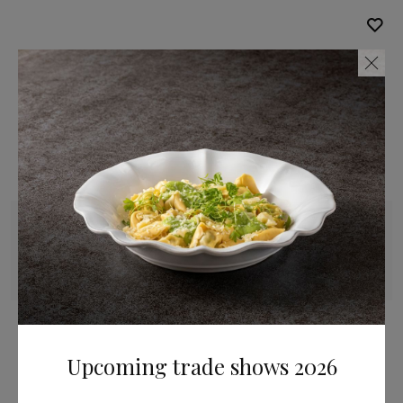
Creamer
20 cl | 7 fl oz
Brisa
Upcoming trade shows 2026