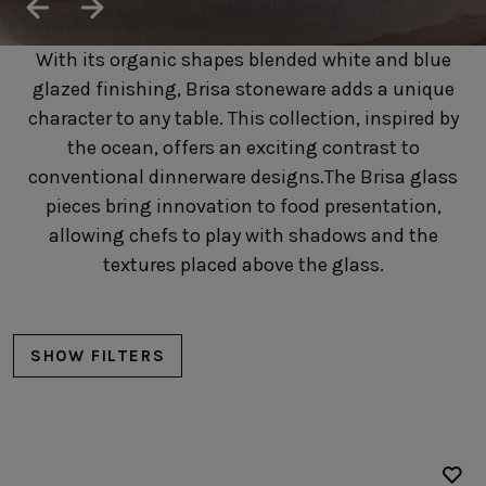
SUSTAINABILITY
HOTELS & RESTAURANTS
With its organic shapes blended white and blue
BLOG
glazed finishing, Brisa stoneware adds a unique
character to any table. This collection, inspired by
the ocean, offers an exciting contrast to
conventional dinnerware designs.The Brisa glass
Homepage
Products
B2B Platform
pieces bring innovation to food presentation,
allowing chefs to play with shadows and the
Media Box
Sensory Experiences
Collections
textures placed above the glass.
Professional
Hotels &
Catalogs
Contacts
Restaurants
SHOW FILTERS