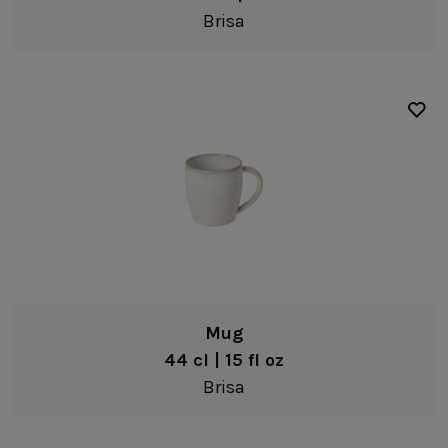
Brisa
Mug
44 cl | 15 fl oz
Brisa