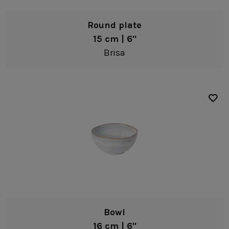
Round plate
15 cm | 6"
Brisa
Bowl
16 cm | 6"