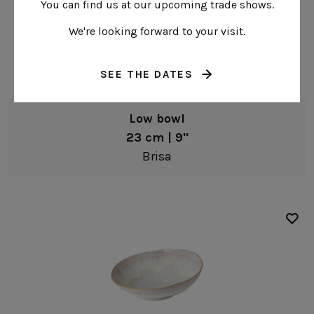
You can find us at our upcoming trade shows.
We're looking forward to your visit.
SEE THE DATES
Low bowl
23 cm | 9"
Brisa