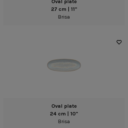
Oval plate
27 cm | 11"
Brisa
Oval plate
24 cm | 10"
Brisa