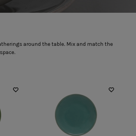
Nótos
Riviera
Nova
Roda
Pacifica
Rosa
Pearl
Sardegna
/Counter Top
Complements
risers
Flatware
 gatherings around the table. Mix and match the
omes
Glassware
Table Linens
ffet signs
Table Linens
 space.
Margarida
s
Textile accessories
Bella
Marisa
Wooden accessories
Carolina
Nova
Leather accessories
Emilia
Riva
Cork accessories
Maria
Safra
Placemats
Sens
Napkin rings
Vine
Paper holders
Other complements