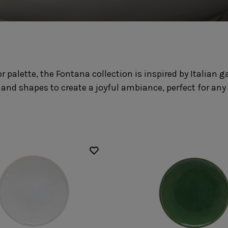
Fontana
Lagoa Ecogres
plates
Friso
Lisa
Grespresso
Livia
Grespresso Ecogres
Madeira
Kitchenware
Buffet
Other kitchenware
Metallic 
 palette, the Fontana collection is inspired by Italian
Glass d
Glassware
Table/bu
 and shapes to create a joyful ambiance, perfect for any
Prado
Canister
Acapulco
Ramo
Alice
Remo: Modern
Arcade
Portuguese Knives
Baga & Tinta
Sen
Coupole
Gomos
Isabel