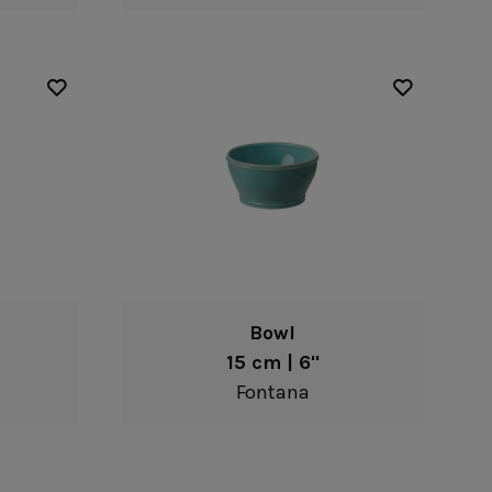
Bowl
15 cm | 6"
Fontana