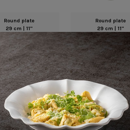
Round plate
Round plate
29 cm | 11"
29 cm | 11"
Fontana
Fontana
Round plate
Round plate