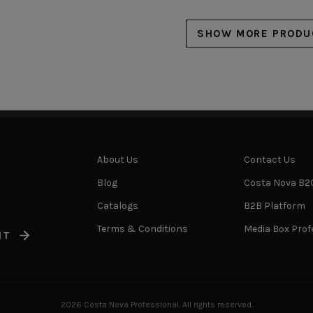
SHOW MORE PRODU
About Us
Contact Us
Blog
Costa Nova B2
Catalogs
B2B Platform
Terms & Conditions
Media Box Prof
IT
2026 Costa Nova Professional. All rights reserved.