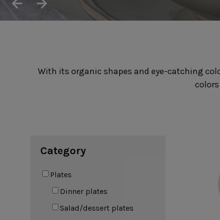
Cook & Host
Presentation 
Aparte
Cristal
Arenito
Dori
Augusta
Eivissa
Beja
Bakeware
Ramekins
With its organic shapes and eye-catching color
Pie dishes
Flatware
Casseroles
colors
Stacked Organic
Bakers
Antigo
Vermont
Cocotte
Cheese Knives
Vila
Douro
Lumi
Mito
Nau
Category
Pacifica
Plates
Dinner plates
Other
Salad/dessert plates
Amenities
complements