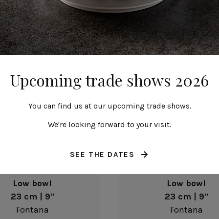
23 cm | 9"
23 cm | 9"
Fontana
Fontana
Upcoming trade shows 2026
You can find us at our upcoming trade shows.
We're looking forward to your visit.
SEE THE DATES
Low bowl
Low bowl
23 cm | 9"
23 cm | 9"
Fontana
Fontana