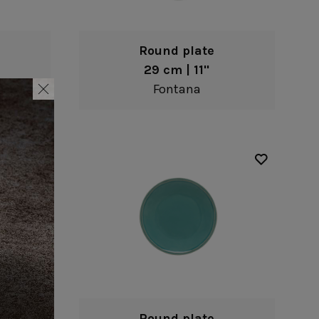
Round plate
29 cm | 11"
Fontana
Round plate