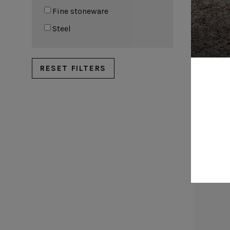
Metallic risers
Fine stoneware
Steel
RESET FILTERS