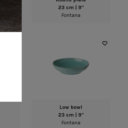
23 cm | 9"
Fontana
Low bowl
23 cm | 9"
Fontana