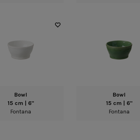
Bowl
Bowl
15 cm | 6"
15 cm | 6"
Fontana
Fontana