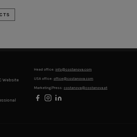
CTS
Head office:
info@costanova.com
USA office:
office@costanova.com
C Website
Marketing/Press:
costanova@costanova.pt
essional