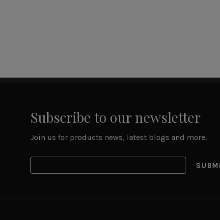
Subscribe to our newsletter
Join us for products news, latest blogs and more.
SUBM